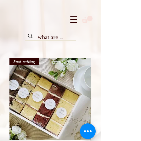
Fast selling