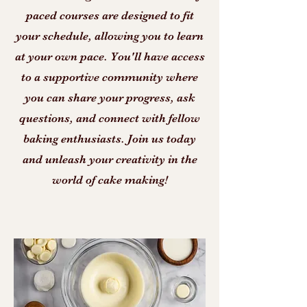
paced courses are designed to fit
your schedule, allowing you to learn
at your own pace. You'll have access
to a supportive community where
you can share your progress, ask
questions, and connect with fellow
baking enthusiasts. Join us today
and unleash your creativity in the
world of cake making!