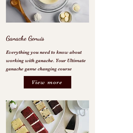
Ganache Genuis
Everything you need to know about
working with ganache. Your Ultimate
ganache game changing course
View more