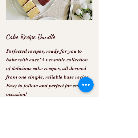
Cake Recipe Bundle
Perfected recipes, ready for you to
bake with ease! A versatile collection
of delicious cake recipes, all derived
from one simple, reliable base recipe.
Easy to follow and perfect for every
occasion!
View more