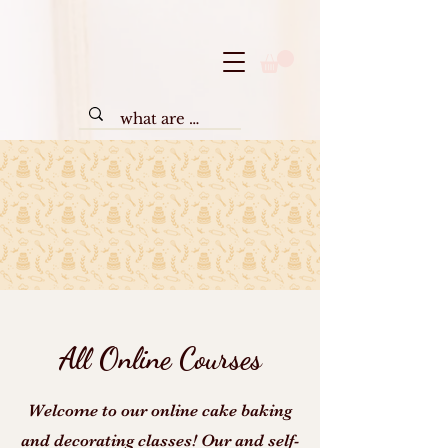
All Online Courses
Welcome to our online cake baking
and decorating classes! Our and self-