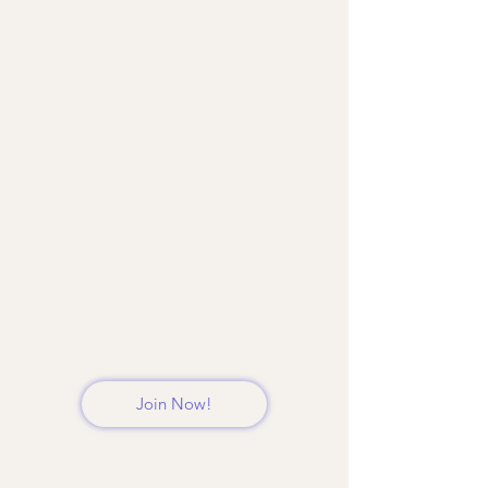
instructions, and troubleshooting
tips, you’ll master the technique
with confidence. Upon enrolment,
you’ll get lifetime access to course
materials and join a support
group for ongoing help and advice.
This course is designed to ensure
your buttercream turns out
perfect every time, making it easy
for you to create delicious cakes
and treats.
Join Now!