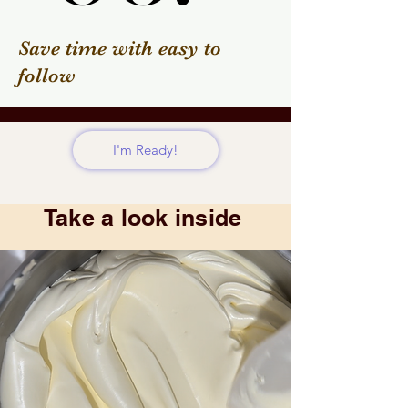
Save time with easy to
follow
I'm Ready!
Take a look inside