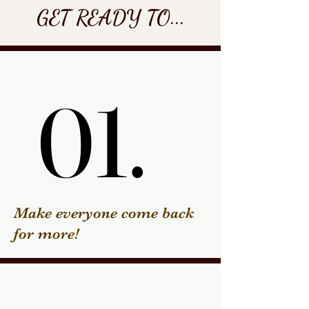
GET READY TO...
01.
01.
Make everyone come back
for more!