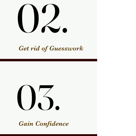
02.
02.
Get rid of Guesswork
03.
03.
Gain Confidence