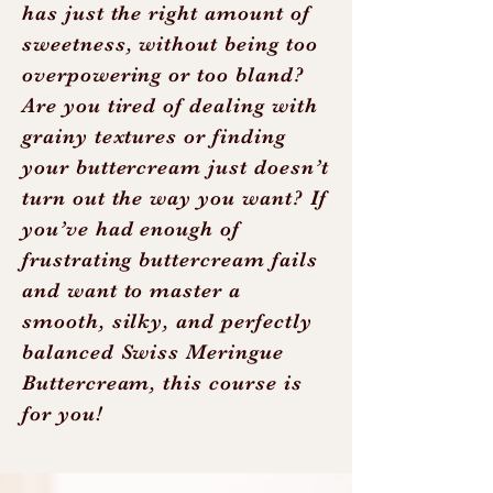
has just the right amount of
sweetness, without being too
overpowering or too bland?
Are you tired of dealing with
grainy textures or finding
your buttercream just doesn’t
turn out the way you want? If
you’ve had enough of
frustrating buttercream fails
and want to master a
smooth, silky, and perfectly
balanced Swiss Meringue
Buttercream, this course is
for you!