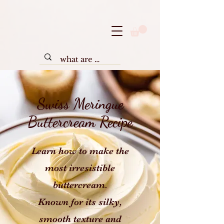
Swiss Meringue
Buttercream Recipe
Learn how to make the
most irresistible
buttercream.
Known for its silky,
smooth texture and