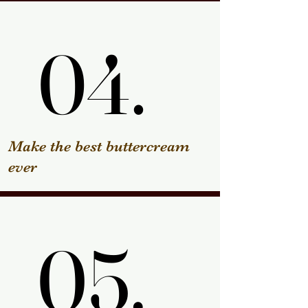
04.
04.
Make the best buttercream
ever
05.
05.