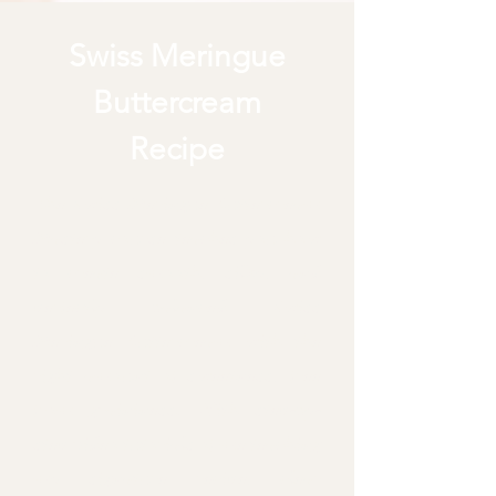
Swiss Meringue
Buttercream
Recipe
The Swiss Meringue Buttercream
Mastery course teaches you how
to create smooth, silky, and
perfectly balanced Swiss
Meringue Buttercream with the
right amount of sweetness, free
from graininess. With step-by-
step video tutorials of me teaching
my signature recipe, clear