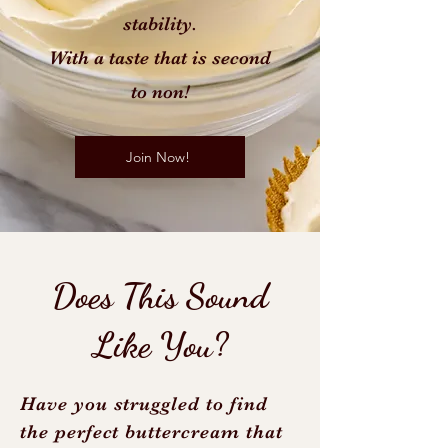
stability.
With a taste that is second
to non!
Join Now!
Does This Sound
Like You?
Have you struggled to find
the perfect buttercream that