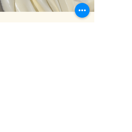
Written Guide
What is Swiss Meringue
Buttercream
The Process of Making SMBC
Key ingredients
Why RSC Swiss Meringue
Buttercream
Equipment and tools
RSC Swiss Meringue
Buttercream Recipe
and method
Buttercream Flavour Variations
Buttercream Quantity Charts
Storage of Swiss Meringue