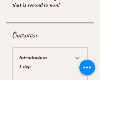
that is second to non!
Overview
Introduction
.
1 step
Step by Step Video of
Making SMBC
.
1 step
Price