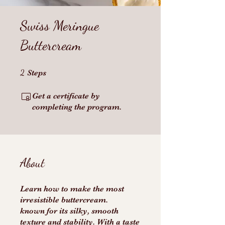
Swiss Meringue
Buttercream
2 Steps
2
Steps
Get a certificate by
completing the program.
About
Learn how to make the most
irresistible buttercream.
known for its silky, smooth
texture and stability. With a taste