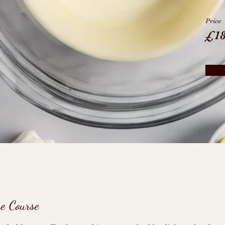
Price
£1
he Course