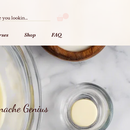
rses
Shop
FAQ
nache Genius