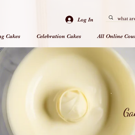
Log In
ng Cakes
Celebration Cakes
All Online Cou
Ga