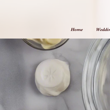
Home
Weddi