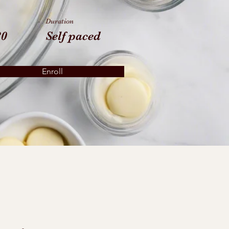
Duration
80
Self paced
Enroll