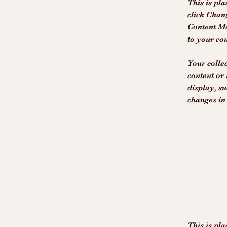
This is pla
click Chan
Content Ma
to your co
Your collec
content or 
display, su
changes in 
This is pla