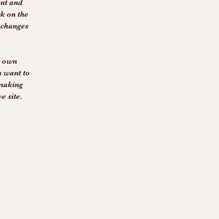
ent and 
k on the 
 changes 
r own 
u want to 
 making 
e site. 