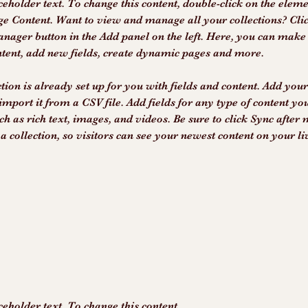
ceholder text. To change this content, double-click on the elem
ge Content. Want to view and manage all your collections? Clic
nager button in the Add panel on the left. Here, you can make
ntent, add new fields, create dynamic pages and more.
tion is already set up for you with fields and content. Add you
import it from a CSV file. Add fields for any type of content yo
ch as rich text, images, and videos. Be sure to click Sync after
a collection, so visitors can see your newest content on your liv
ceholder text. To change this content,