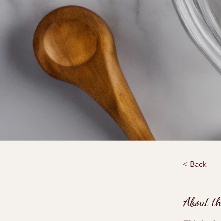
< Back
About t