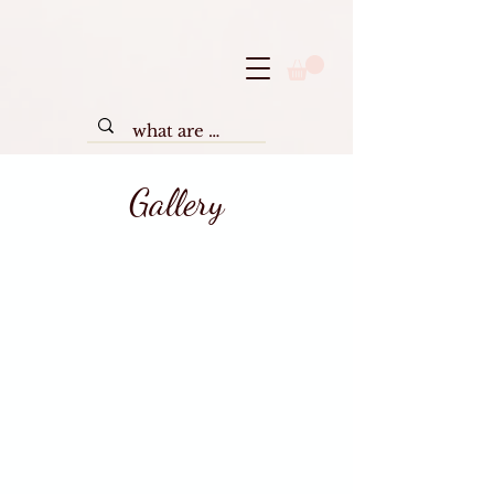
Gallery