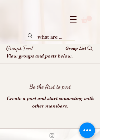
Groups Feed
Group List
View groups and posts below.
Be the first to post
Create a post and start connecting with
other members.