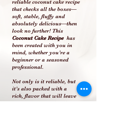
reliable coconut cake recipe
that checks all the boxes—
soft, stable, fluffy and
absolutely delicious—then
look no further! This
Coconut Cake Recipe
has
been created with you in
mind, whether you’re a
beginner or a seasoned
professional.
Not only is it reliable, but
it’s also packed with a
rich, flavor that will leave
your customers, family, or
friends raving. This recipe
includes clear, easy-to-follow
instructions to ensure you
can recreate this incredible