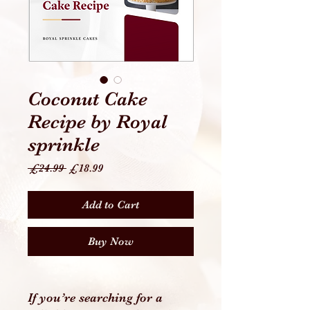
Coconut Cake
Recipe by Royal
sprinkle
Regular
Sale
 £24.99 
£18.99
Price
Price
Add to Cart
Buy Now
If you’re searching for a