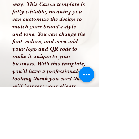
way. This Canva template is
fully editable, meaning you
can customize the design to
match your brand's style
and tone. You can change the
font, colors, and even add
your logo and QR code to
make it unique to your
business. With this template,
you'll have a professional-
looking thank you card that
will impress your clients
and show them that you care
about their business.
PLEASE NOTE THAT THIS
IS A DIGITAL PRODUCT
AND NO PHYSICAL
PRODUCT WILL BE