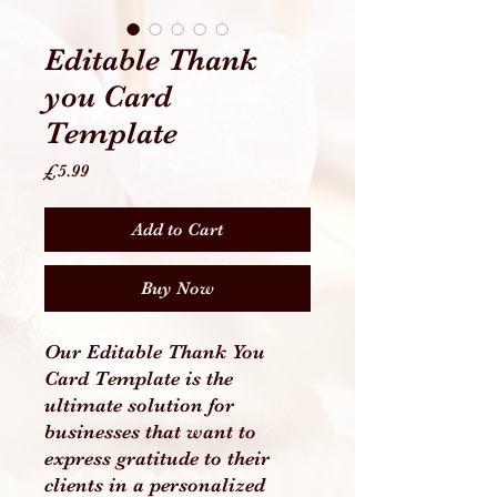
Editable Thank
you Card
Template
Price
£5.99
Add to Cart
Buy Now
Our Editable Thank You
Card Template is the
ultimate solution for
businesses that want to
express gratitude to their
clients in a personalized