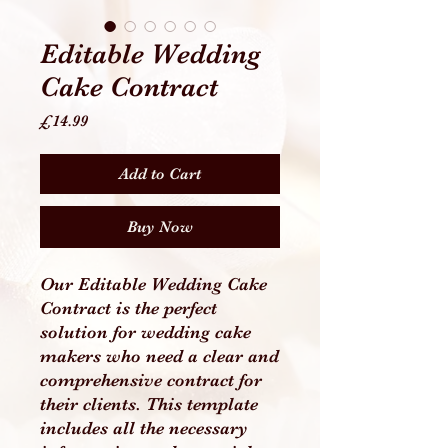
Editable Wedding
Cake Contract
Price
£14.99
Add to Cart
Buy Now
Our Editable Wedding Cake
Contract is the perfect
solution for wedding cake
makers who need a clear and
comprehensive contract for
their clients. This template
includes all the necessary