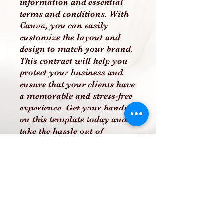
information and essential
terms and conditions. With
Canva, you can easily
customize the layout and
design to match your brand.
This contract will help you
protect your business and
ensure that your clients have
a memorable and stress-free
experience. Get your hands
on this template today and
take the hassle out of
creating a wedding cake
contract
PLEASE NOTE THAT THIS
IS A DIGITAL PRODUCT
AND NO PHYSICAL
PRODUCT WILL BE