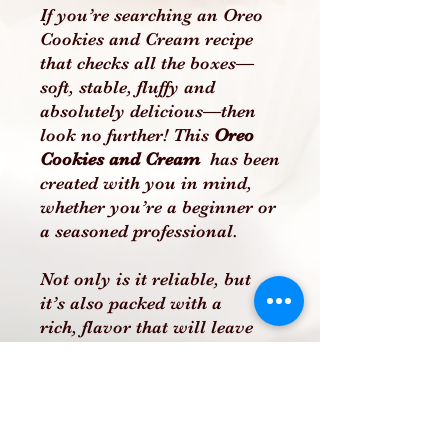
If you’re searching an Oreo
Cookies and Cream recipe
that checks all the boxes—
soft, stable, fluffy and
absolutely delicious—then
look no further! This
Oreo
Cookies and Cream
has been
created with you in mind,
whether you’re a beginner or
a seasoned professional.
Not only is it reliable, but
it’s also packed with a
rich, flavor that will leave
your customers, family, or
friends raving. This recipe
includes clear, easy-to-follow
instructions to ensure you
can recreate this incredible