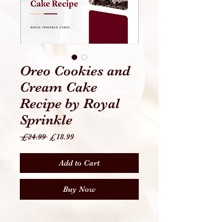
Oreo Cookies and
Cream Cake
Recipe by Royal
Sprinkle
Regular
Sale
 £24.99 
£18.99
Price
Price
Add to Cart
Buy Now