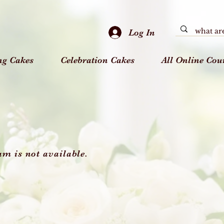
Log In
ng Cakes
Celebration Cakes
All Online Cou
am is not available.