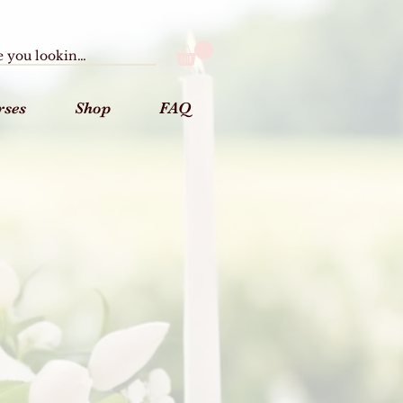
rses
Shop
FAQ