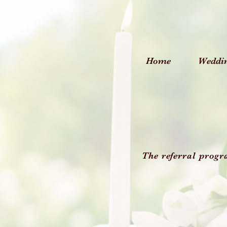
Home
Weddi
The referral progr