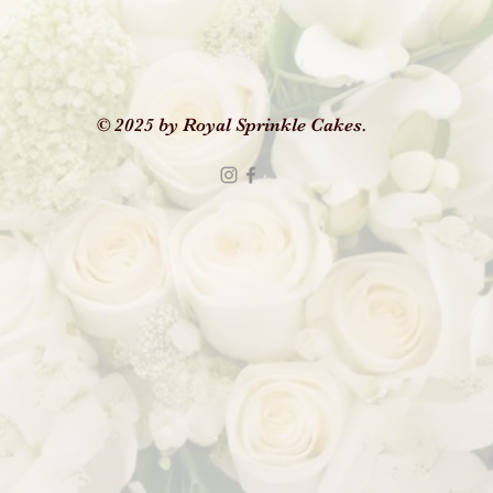
© 2025 by Royal Sprinkle Cakes.