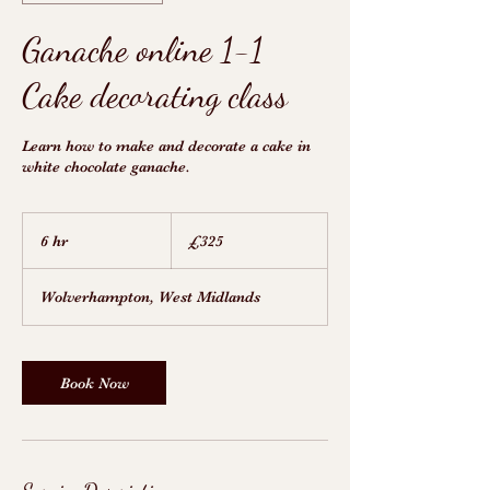
Ganache online 1-1
Cake decorating class
Learn how to make and decorate a cake in
white chocolate ganache.
325
British
6 hr
6
£325
pounds
h
r
Wolverhampton, West Midlands
Book Now