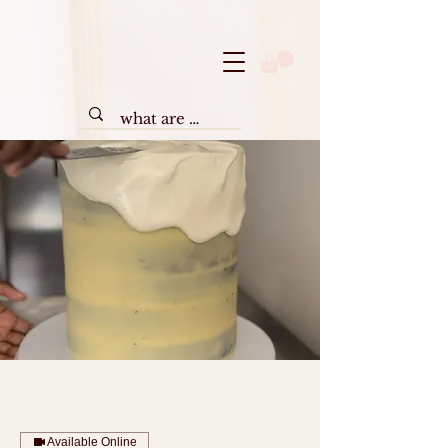
Available Online