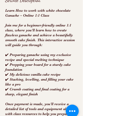
Service Description
Learn How to work with white chocolate
Ganache – Online 1:1 Class
Join me for a beginner-friendly online 1:1
class, where you’ll learn how to create
flawless ganache and achieve a beautifully
smooth cake finish. This interactive session
will guide you through:
✔️ Preparing ganache using my exclusive
recipe and special melting technique
✔️ Prepping your board for a sturdy cake
foundation
✔️ My delicious vanilla cake recipe
✔️ Stacking, levelling, and filling your cake
like a pro
✔️ Crumb coating and final coating for a
sharp, elegant finish
Once payment is made, you’ll receive a
detailed list of tools and equipment along
with class resources to help you prepare.